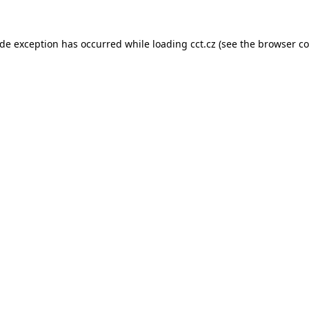
ide exception has occurred while loading
cct.cz
(see the
browser co