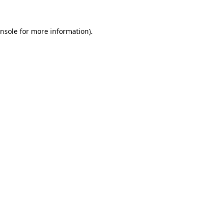
nsole
for more information).