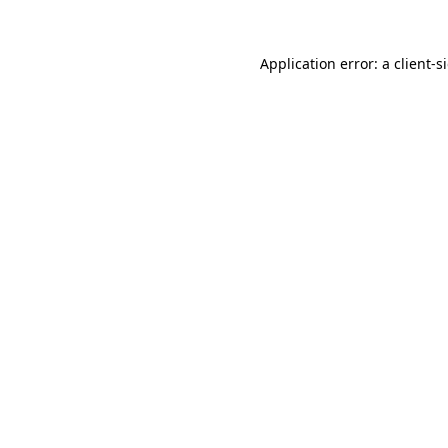
Application error: a
client
-s