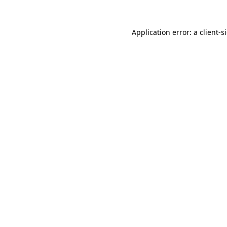
Application error: a
client
-s