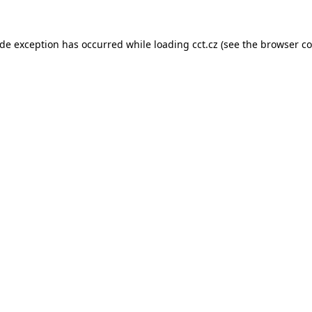
ide exception has occurred while loading
cct.cz
(see the
browser co