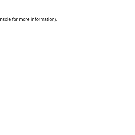
nsole
for more information).