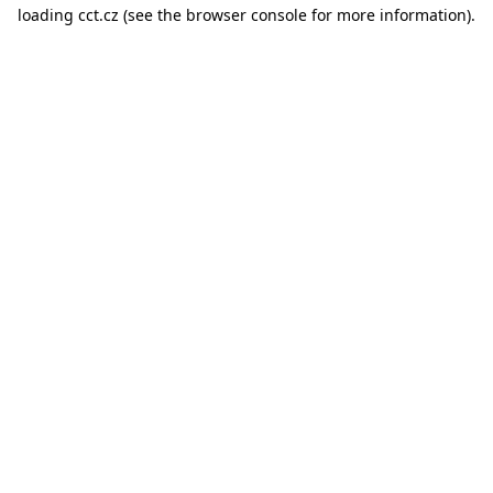
loading
cct.cz
(see the
browser console
for more information).