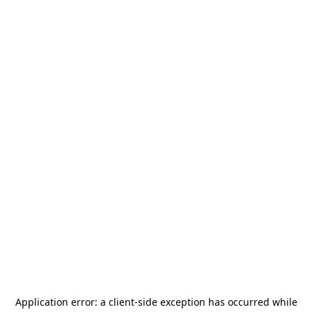
Application error: a
client
-side exception has occurred while