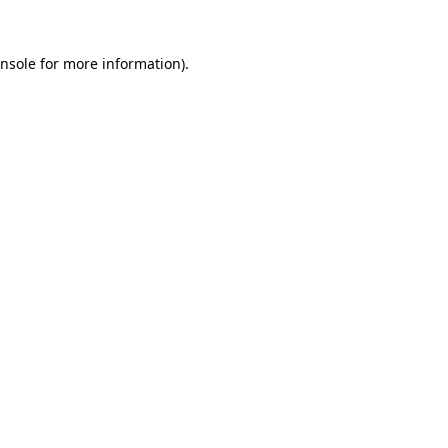
nsole
for more information).