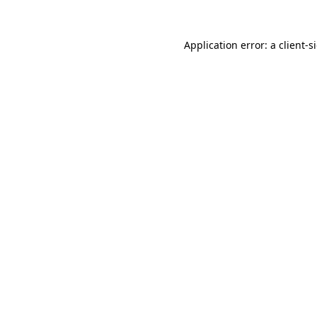
Application error: a
client
-s