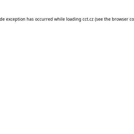
ide exception has occurred while loading
cct.cz
(see the
browser co