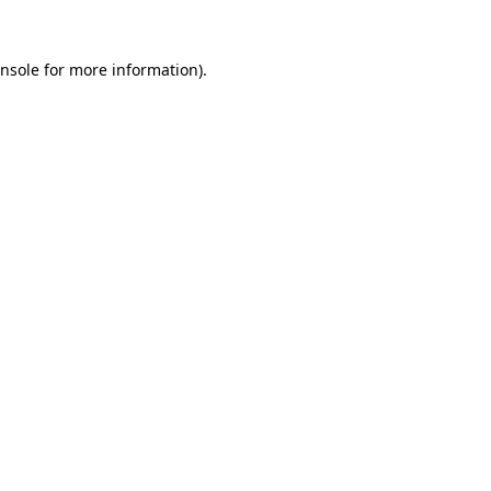
nsole
for more information).