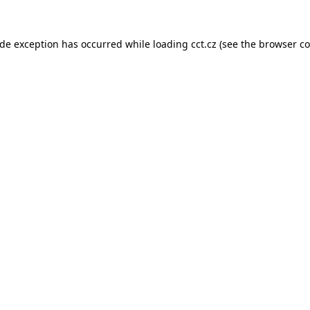
ide exception has occurred while loading
cct.cz
(see the
browser co