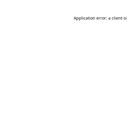
Application error: a
client
-s