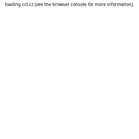
loading
cct.cz
(see the
browser console
for more information).