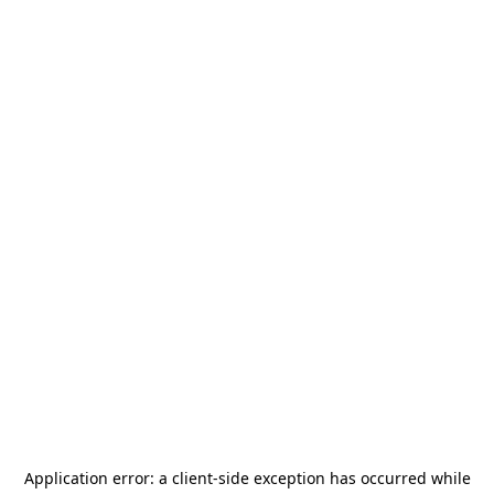
Application error: a
client
-side exception has occurred while