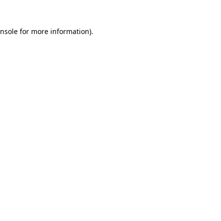
nsole
for more information).