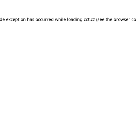
ide exception has occurred while loading
cct.cz
(see the
browser co