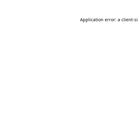
Application error: a
client
-s