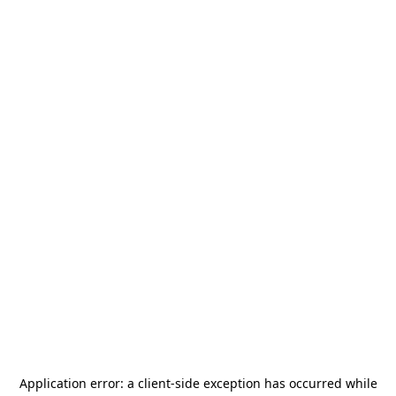
Application error: a
client
-side exception has occurred while