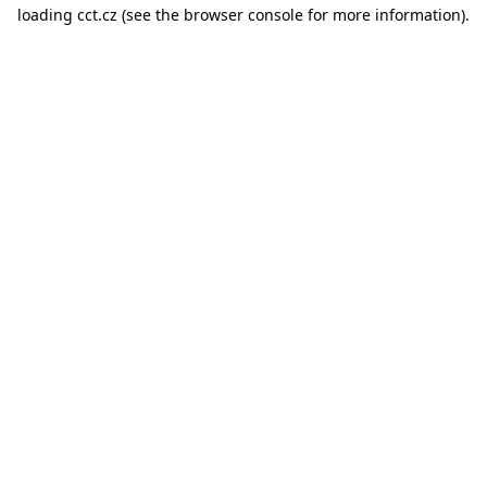
loading
cct.cz
(see the
browser console
for more information).