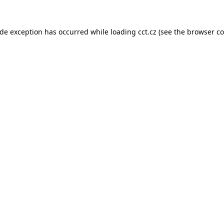
ide exception has occurred while loading
cct.cz
(see the
browser co