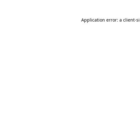
Application error: a
client
-s