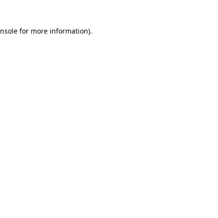
nsole
for more information).