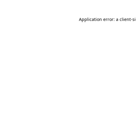
Application error: a
client
-s