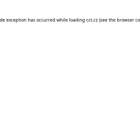
ide exception has occurred while loading
cct.cz
(see the
browser co