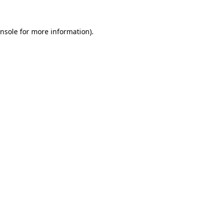
nsole
for more information).